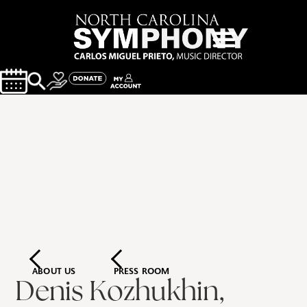
ABOUT US
PRESS ROOM
Denis Kozhukhin,