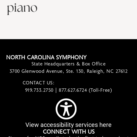
piano
NORTH CAROLINA SYMPHONY
State Headquarters & Box Office
3700 Glenwood Avenue, Ste. 130, Raleigh, NC 27612
CONTACT US:
contact@ncsymphony.org
919.733.2750 | 877.627.6724 (Toll-Free)
View accessibility services here
CONNECT WITH US