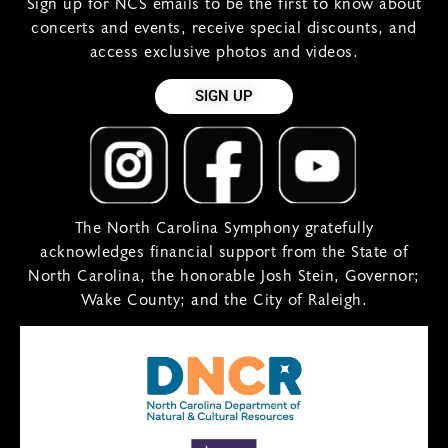
Sign up for NCS emails to be the first to know about
concerts and events, receive special discounts, and
access exclusive photos and videos.
SIGN UP
The North Carolina Symphony gratefully
acknowledges financial support from the State of
North Carolina, the honorable Josh Stein, Governor;
Wake County; and the City of Raleigh.