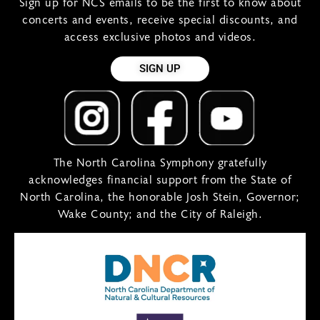
Sign up for NCS emails to be the first to know about
concerts and events, receive special discounts, and
access exclusive photos and videos.
SIGN UP
The North Carolina Symphony gratefully
acknowledges financial support from the State of
North Carolina, the honorable Josh Stein, Governor;
Wake County; and the City of Raleigh.