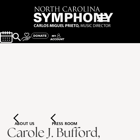
ABOUT US
PRESS ROOM
Carole J. Bufford,