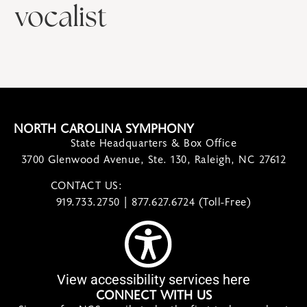
vocalist
NORTH CAROLINA SYMPHONY
State Headquarters & Box Office
3700 Glenwood Avenue, Ste. 130, Raleigh, NC 27612
CONTACT US:
contact@ncsymphony.org
919.733.2750 | 877.627.6724 (Toll-Free)
View accessibility services here
CONNECT WITH US