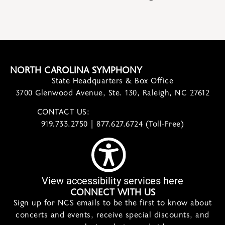
NORTH CAROLINA SYMPHONY
State Headquarters & Box Office
3700 Glenwood Avenue, Ste. 130, Raleigh, NC 27612
CONTACT US:
contact@ncsymphony.org
919.733.2750 | 877.627.6724 (Toll-Free)
View accessibility services here
CONNECT WITH US
Sign up for NCS emails to be the first to know about
concerts and events, receive special discounts, and