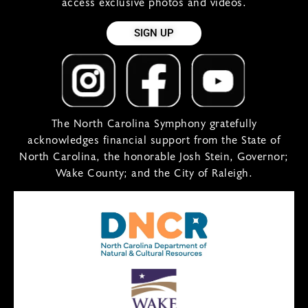
access exclusive photos and videos.
SIGN UP
The North Carolina Symphony gratefully
acknowledges financial support from the State of
North Carolina, the honorable Josh Stein, Governor;
Wake County; and the City of Raleigh.