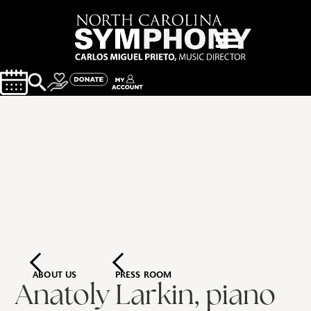
ABOUT US
PRESS ROOM
Anatoly Larkin, piano