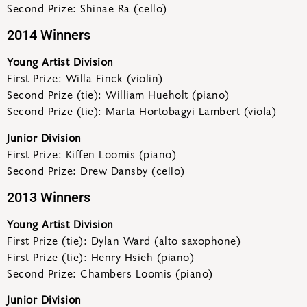
Second Prize: Shinae Ra (cello)
2014 Winners
Young Artist Division
First Prize: Willa Finck (violin)
Second Prize (tie): William Hueholt (piano)
Second Prize (tie): Marta Hortobagyi Lambert (viola)
Junior Division
First Prize: Kiffen Loomis (piano)
Second Prize: Drew Dansby (cello)
2013 Winners
Young Artist Division
First Prize (tie): Dylan Ward (alto saxophone)
First Prize (tie): Henry Hsieh (piano)
Second Prize: Chambers Loomis (piano)
Junior Division