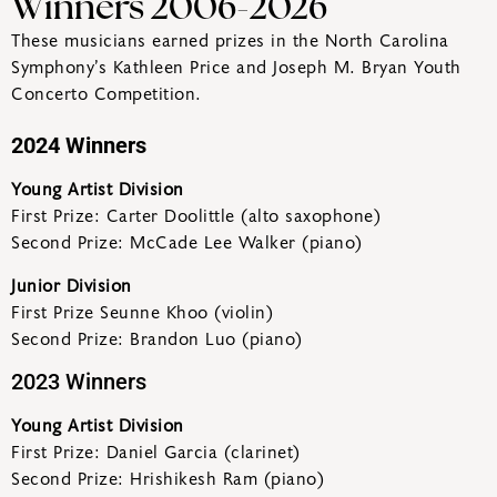
Winners 2006-2026
These musicians earned prizes in the North Carolina
Symphony’s Kathleen Price and Joseph M. Bryan Youth
Concerto Competition.
2024 Winners
Young Artist Division
First Prize: Carter Doolittle (alto saxophone)
Second Prize: McCade Lee Walker (piano)
Junior Division
First Prize Seunne Khoo (violin)
Second Prize: Brandon Luo (piano)
2023 Winners
Young Artist Division
First Prize: Daniel Garcia (clarinet)
Second Prize: Hrishikesh Ram (piano)