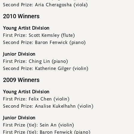
Second Prize: Aria Cheragosha (viola)
2010 Winners
Young Artist Division
First Prize: Scott Kemsley (flute)
Second Prize: Baron Fenwick (piano)
Junior Division
First Prize: Ching Lin (piano)
Second Prize: Katherine Gilger (violin)
2009 Winners
Young Artist Division
First Prize: Felix Chen (violin)
Second Prize: Analise Kukelhahn (violin)
Junior Division
First Prize (tie): Sein An (violin)
First Prize (tie): Baron Fenwick (piano)