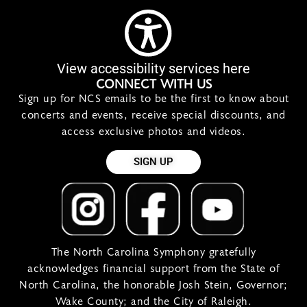
View accessibility services here
CONNECT WITH US
Sign up for NCS emails to be the first to know about
concerts and events, receive special discounts, and
access exclusive photos and videos.
SIGN UP
The North Carolina Symphony gratefully
acknowledges financial support from the State of
North Carolina, the honorable Josh Stein, Governor;
Wake County; and the City of Raleigh.