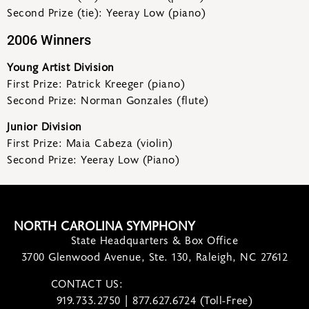
Second Prize (tie): Yeeray Low (piano)
2006 Winners
Young Artist Division
First Prize: Patrick Kreeger (piano)
Second Prize: Norman Gonzales (flute)
Junior Division
First Prize: Maia Cabeza (violin)
Second Prize: Yeeray Low (Piano)
NORTH CAROLINA SYMPHONY
State Headquarters & Box Office
3700 Glenwood Avenue, Ste. 130, Raleigh, NC 27612
CONTACT US:
contact@ncsymphony.org
919.733.2750 | 877.627.6724 (Toll-Free)