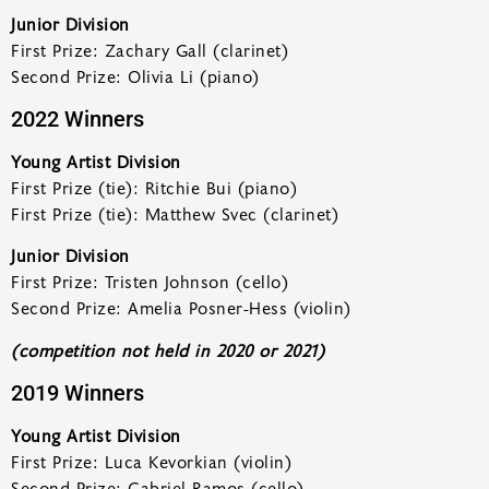
Junior Division
First Prize: Zachary Gall (clarinet)
Second Prize: Olivia Li (piano)
2022 Winners
Young Artist Division
First Prize (tie): Ritchie Bui (piano)
First Prize (tie): Matthew Svec (clarinet)
Junior Division
First Prize: Tristen Johnson (cello)
Second Prize: Amelia Posner-Hess (violin)
(competition not held in 2020 or 2021)
2019 Winners
Young Artist Division
First Prize: Luca Kevorkian (violin)