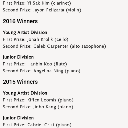
First Prize: Yi Sak Kim (clarinet)
Second Prize: Jayon Felizarta (violin)
2016 Winners
Young Artist Division
First Prize: Jonah Krolik (cello)
Second Prize: Caleb Carpenter (alto saxophone)
Junior Division
First Prize: Hanbin Koo (flute)
Second Prize: Angelina Ning (piano)
2015 Winners
Young Artist Division
First Prize: Kiffen Loomis (piano)
Second Prize: Jinho Kang (piano)
Junior Division
First Prize: Gabriel Crist (piano)