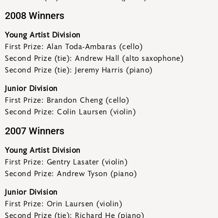
2008 Winners
Young Artist Division
First Prize: Alan Toda-Ambaras (cello)
Second Prize (tie): Andrew Hall (alto saxophone)
Second Prize (tie): Jeremy Harris (piano)
Junior Division
First Prize: Brandon Cheng (cello)
Second Prize: Colin Laursen (violin)
2007 Winners
Young Artist Division
First Prize: Gentry Lasater (violin)
Second Prize: Andrew Tyson (piano)
Junior Division
First Prize: Orin Laursen (violin)
Second Prize (tie): Richard He (piano)