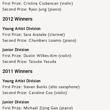
First Prize: Cristina Ciubancan (violin)
Second Prize: Ryan Jung (piano)
2012 Winners
Young Artist Division
First Prize: Sara Aratake (clarinet)
Second Prize: Chambers Loomis (piano)
Junior Division
First Prize: Dustin Wilkes-Kim (violin)
Second Prize: Taisuke Yasuda
2011 Winners
Young Artist Division
First Prize: Steven Banks (alto saxophone)
Second Prize: Caroline Cox (violin)
Junior Division
First Prize: Michael Zijing Gao (piano)