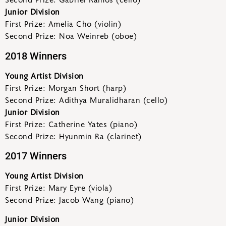
Second Prize: Gabriel Ramos (cello)
Junior Division
First Prize: Amelia Cho (violin)
Second Prize: Noa Weinreb (oboe)
2018 Winners
Young Artist Division
First Prize: Morgan Short (harp)
Second Prize: Adithya Muralidharan (cello)
Junior Division
First Prize: Catherine Yates (piano)
Second Prize: Hyunmin Ra (clarinet)
2017 Winners
Young Artist Division
First Prize: Mary Eyre (viola)
Second Prize: Jacob Wang (piano)
Junior Division