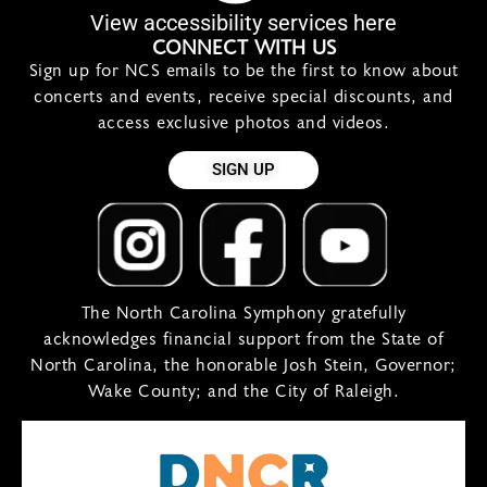
View accessibility services here
CONNECT WITH US
Sign up for NCS emails to be the first to know about
concerts and events, receive special discounts, and
access exclusive photos and videos.
SIGN UP
The North Carolina Symphony gratefully
acknowledges financial support from the State of
North Carolina, the honorable Josh Stein, Governor;
Wake County; and the City of Raleigh.