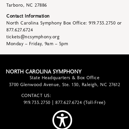
Tarboro, NC 27886
Contact Information
North Carolina Symphony Box Office: 919.733.2750 or
877.627.6724
tickets@ncsymphony.org
Monday – Friday, 9am – 5pm
NORTH CAROLINA SYMPHONY
State Headquarters & Box Office
3700 Glenwood Avenue, Ste. 130, Raleigh, NC 27612
CONTACT US:
contact@ncsymphony.org
919.733.2750 | 877.627.6724 (Toll-Free)