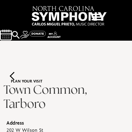
PLAN YOUR VISIT
Town Common,
Tarboro
Address
202 W Wilson St