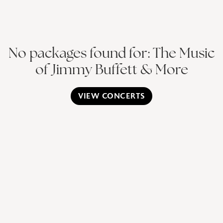
No packages found for: The Music
of Jimmy Buffett & More
VIEW CONCERTS