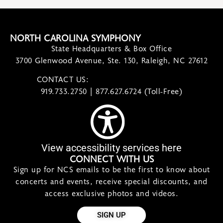
NORTH CAROLINA SYMPHONY
State Headquarters & Box Office
3700 Glenwood Avenue, Ste. 130, Raleigh, NC 27612
CONTACT US:
contact@ncsymphony.org
919.733.2750 | 877.627.6724 (Toll-Free)
View accessibility services here
CONNECT WITH US
Sign up for NCS emails to be the first to know about
concerts and events, receive special discounts, and
access exclusive photos and videos.
SIGN UP