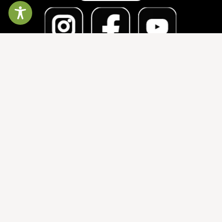
The North Carolina Symphony gratefully
acknowledges financial support from the State of
North Carolina, the honorable Josh Stein, Governor;
Wake County; and the City of Raleigh.