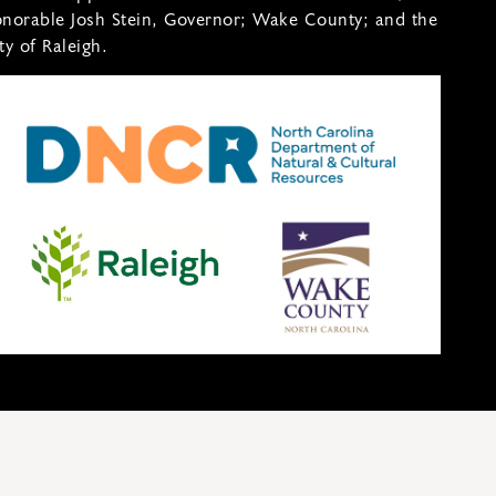
norable Josh Stein, Governor; Wake County; and the
ty of Raleigh.