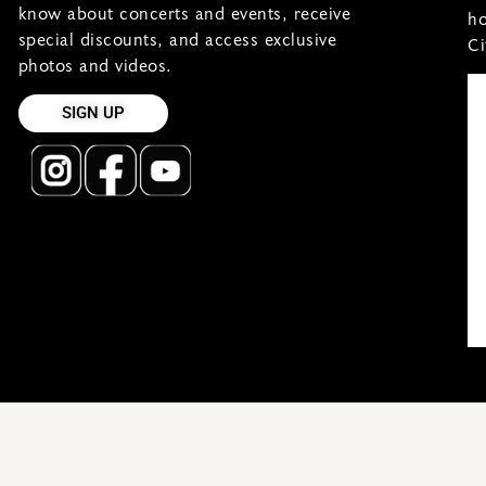
know about concerts and events, receive
ho
special discounts, and access exclusive
Ci
photos and videos.
SIGN UP