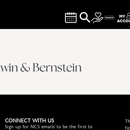
hwin & Bernstein
CONNECT WITH US
Th
Sign up for NCS emails to be the first to
fi