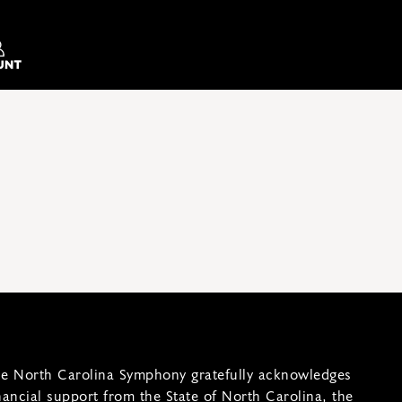
e North Carolina Symphony gratefully acknowledges
nancial support from the State of North Carolina, the