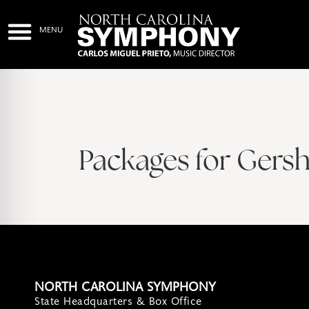
Packages for Gers
NORTH CAROLINA SYMPHONY
State Headquarters & Box Office