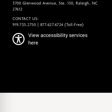
3700 Glenwood Avenue, Ste. 130, Raleigh, NC
27612
CONTACT US:
contact@ncsymphony.org
919.733.2750 | 877.627.6724 (Toll-Free)
View accessibility services
here