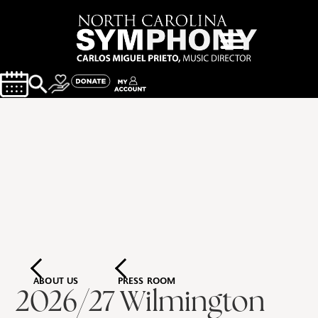
ABOUT US
PRESS ROOM
2026/27 Wilmington