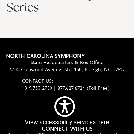
Series
NORTH CAROLINA SYMPHONY
State Headquarters & Box Office
3700 Glenwood Avenue, Ste. 130, Raleigh, NC 27612
CONTACT US:
contact@ncsymphony.org
919.733.2750 | 877.627.6724 (Toll-Free)
View accessibility services here
CONNECT WITH US