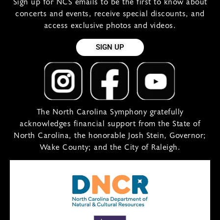
Sign up for NCS emails to be the first to know about
concerts and events, receive special discounts, and
access exclusive photos and videos.
SIGN UP
The North Carolina Symphony gratefully
acknowledges financial support from the State of
North Carolina, the honorable Josh Stein, Governor;
Wake County; and the City of Raleigh.