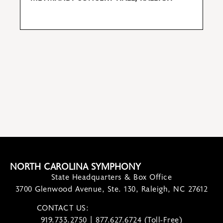
S
M
NORTH CAROLINA SYMPHONY
State Headquarters & Box Office
3700 Glenwood Avenue, Ste. 130, Raleigh, NC 27612
CONTACT US:
contact@ncsymphony.org
919.733.2750 | 877.627.6724 (Toll-Free)