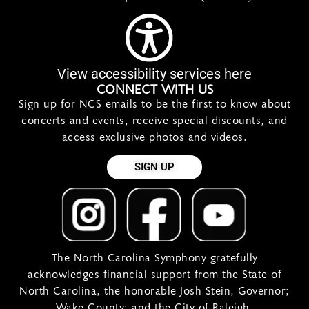
View accessibility services here
CONNECT WITH US
Sign up for NCS emails to be the first to know about
concerts and events, receive special discounts, and
access exclusive photos and videos.
SIGN UP
The North Carolina Symphony gratefully
acknowledges financial support from the State of
North Carolina, the honorable Josh Stein, Governor;
Wake County; and the City of Raleigh.