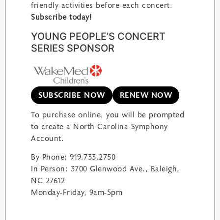
friendly activities before each concert.
Subscribe today!
YOUNG PEOPLE’S CONCERT
SERIES SPONSOR
SUBSCRIBE NOW
RENEW NOW
To purchase online, you will be prompted
to create a North Carolina Symphony
Account.
By Phone: 919.733.2750
In Person: 3700 Glenwood Ave., Raleigh,
NC 27612
Monday-Friday, 9am-5pm