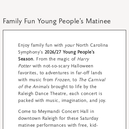
Family Fun Young People’s Matinee
Enjoy family fun with
your
North Carolina
Symphony’s
2026/27 Young People’s
Season
. From the magic of
Harry
Potter
with not-so-scary Halloween
favorites, to adventures in far-off lands
with music from
Frozen
, to
The Carnival
of the Animals
brought to life by the
Raleigh Dance Theatre, each concert is
packed with music, imagination, and joy.
Come to Meymandi Concert Hall in
downtown Raleigh for these Saturday
matinee performances with free, kid-