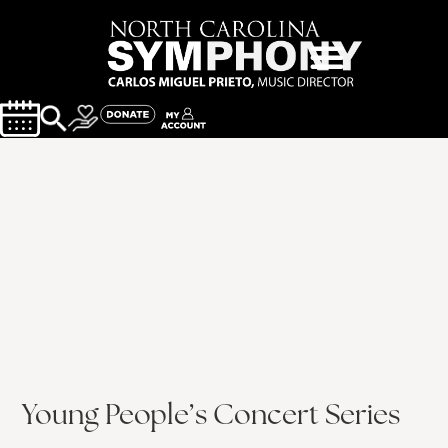
Young People’s Concert Series