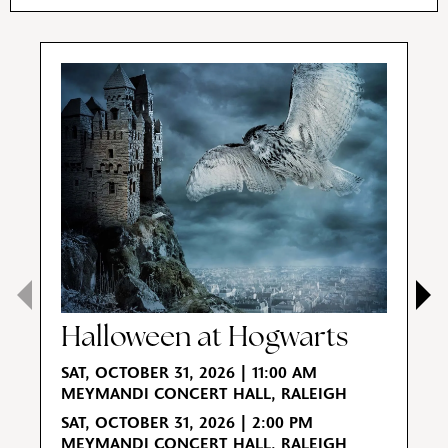
Halloween at Hogwarts
E
SAT, OCTOBER 31, 2026 | 11:00 AM
MEYMANDI CONCERT HALL, RALEIGH
S
SAT, OCTOBER 31, 2026 | 2:00 PM
M
MEYMANDI CONCERT HALL, RALEIGH