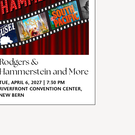
Rodgers &
Hammerstein and More
TUE, APRIL 6, 2027 | 7:30 PM
RIVERFRONT CONVENTION CENTER,
NEW BERN