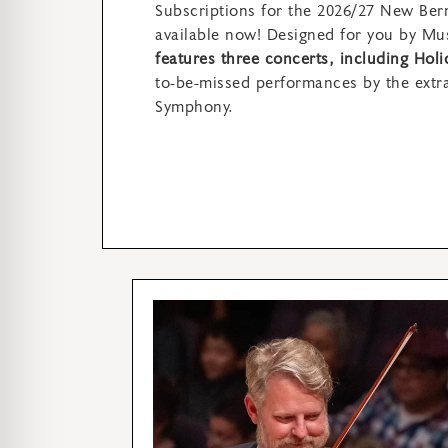
Subscriptions for the 2026/27 New Bern
available now! Designed for you by Mus
features three concerts, including Hol
to-be-missed performances by the extr
Symphony.