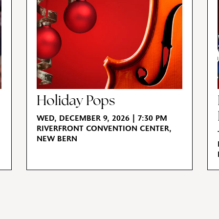
Holiday Pops
WED, DECEMBER 9, 2026 | 7:30 PM
RIVERFRONT CONVENTION CENTER,
NEW BERN