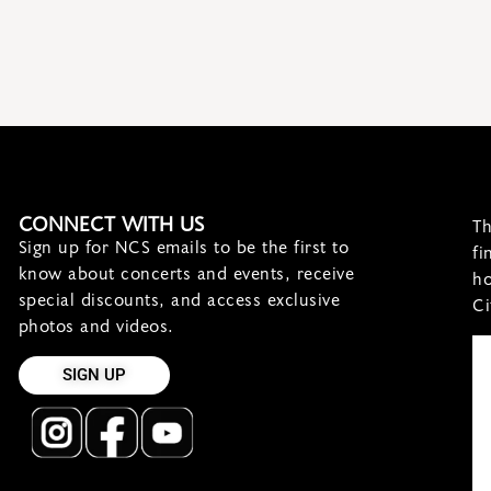
CONNECT WITH US
Th
Sign up for NCS emails to be the first to
fi
know about concerts and events, receive
ho
special discounts, and access exclusive
Ci
photos and videos.
SIGN UP