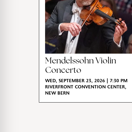
Mendelssohn Violin
Concerto
WED, SEPTEMBER 23, 2026 | 7:30 PM
RIVERFRONT CONVENTION CENTER,
NEW BERN