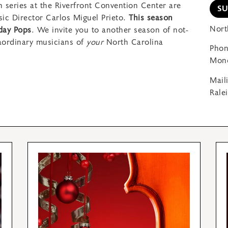
 series at the Riverfront Convention Center are
S
ic Director Carlos Miguel Prieto.
This season
Nort
iday Pops
. We invite you to another season of not-
aordinary musicians of
your
North Carolina
Phon
Mond
Mail
Rale