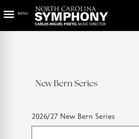
New Bern Series
2026/27 New Bern Series