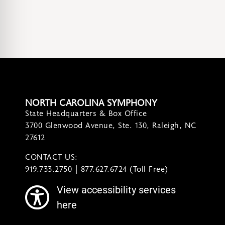
NORTH CAROLINA SYMPHONY
State Headquarters & Box Office
3700 Glenwood Avenue, Ste. 130, Raleigh, NC
27612
CONTACT US:
contact@ncsymphony.org
919.733.2750 | 877.627.6724 (Toll-Free)
View accessibility services
here