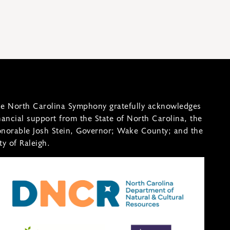
e North Carolina Symphony gratefully acknowledges
nancial support from the State of North Carolina, the
norable Josh Stein, Governor; Wake County; and the
ty of Raleigh.