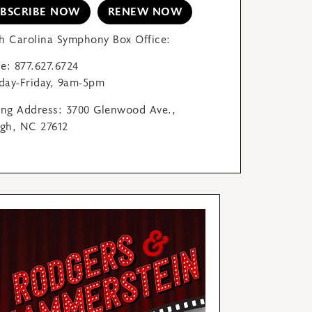
UBSCRIBE NOW
RENEW NOW
h Carolina Symphony Box Office:
e: 877.627.6724
ay-Friday, 9am-5pm
ing Address: 3700 Glenwood Ave.,
igh, NC 27612