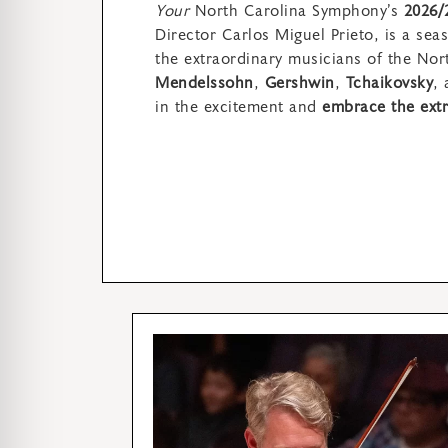
Your
North Carolina Symphony’s
2026/
Director Carlos Miguel Prieto,
is a sea
the extraordinary musicians of the No
Mendelssohn
,
Gershwin
,
Tchaikovsky
,
in
the excitement and
embrace the extr