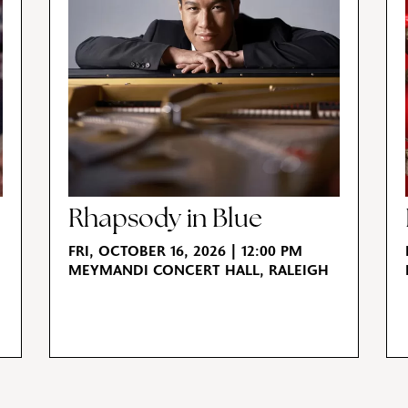
Rhapsody in Blue
FRI, OCTOBER 16, 2026 | 12:00 PM
MEYMANDI CONCERT HALL, RALEIGH