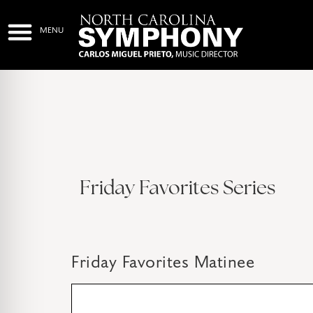
Friday Favorites Series
Friday Favorites Matinee