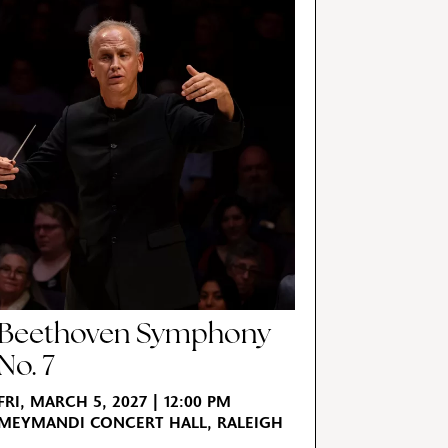
Beethoven Symphony
No. 7
FRI, MARCH 5, 2027 | 12:00 PM
MEYMANDI CONCERT HALL, RALEIGH