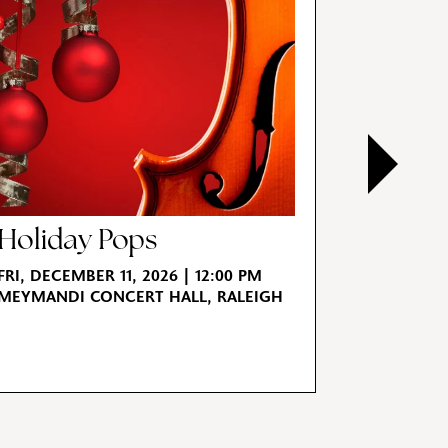
Holiday Pops
Tchai
for St
FRI, DECEMBER 11, 2026 | 12:00 PM
MEYMANDI CONCERT HALL, RALEIGH
FRI, JANUA
MEYMANDI