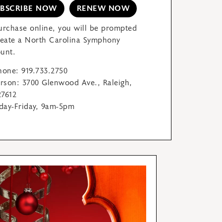
UBSCRIBE NOW
RENEW NOW
urchase online, you will be prompted
reate a North Carolina Symphony
unt.
hone: 919.733.2750
erson: 3700 Glenwood Ave., Raleigh,
7612
ay-Friday, 9am-5pm