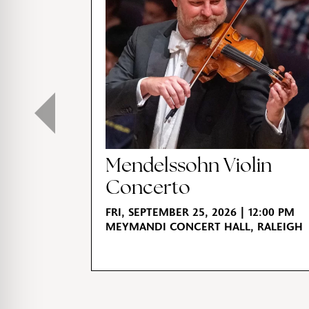
Mendelssohn Violin
Concerto
FRI, SEPTEMBER 25, 2026 | 12:00 PM
MEYMANDI CONCERT HALL, RALEIGH