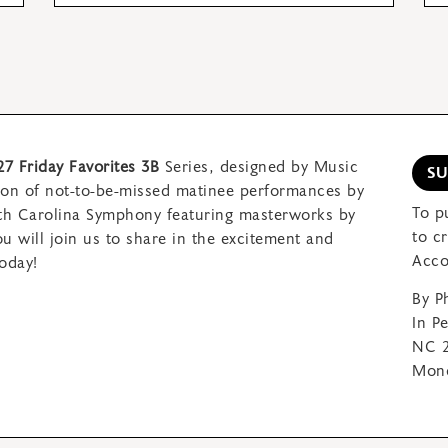
27 Friday Favorites 3B
Series, designed by Music
S
son of not-to-be-missed matinee performances by
To p
rth Carolina Symphony featuring
masterworks by
to c
 will join us to share in
the excitement and
Acco
oday!
By P
In P
NC 2
Mond