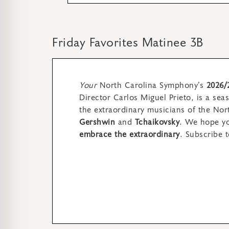
Friday Favorites Matinee 3B
Your
North Carolina Symphony’s
2026/
Director Carlos Miguel Prieto,
is a sea
the extraordinary musicians of the No
Gershwin
and
Tchaikovsky
. We hope you
embrace the extraordinary
.
Subscribe t