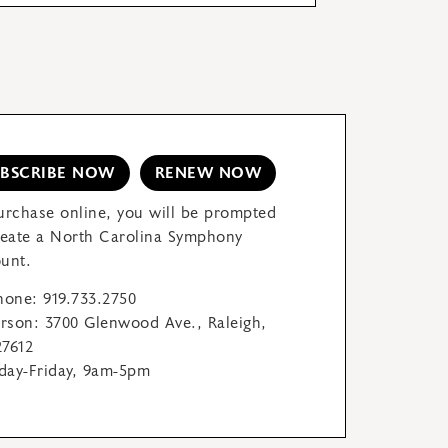
UBSCRIBE NOW
RENEW NOW
urchase online, you will be prompted
reate a North Carolina Symphony
unt.
hone: 919.733.2750
erson: 3700 Glenwood Ave., Raleigh,
7612
ay-Friday, 9am-5pm