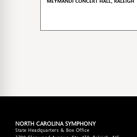
MEYMANDI CONCERT HALL, RALEIGH
NORTH CAROLINA SYMPHONY
State Headquarters & Box Office