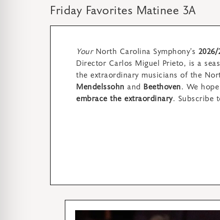
Friday Favorites Matinee 3A
Your
North Carolina Symphony’s
2026/
Director Carlos Miguel Prieto,
is a sea
the extraordinary musicians of the No
Mendelssohn
and
Beethoven
. We hope 
embrace the extraordinary
.
Subscribe t