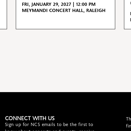
FRI, JANUARY 29, 2027 | 12:00 PM
MEYMANDI CONCERT HALL, RALEIGH
CONNECT WITH US
Th
Sign up for NCS emails to be the first to
fi