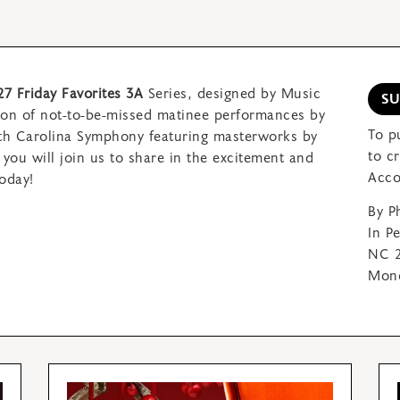
27 Friday Favorites 3A
Series, designed by Music
S
son of not-to-be-missed matinee performances by
To p
rth Carolina Symphony featuring
masterworks by
to c
you will join us to share in
the excitement and
Acco
oday!
By P
In P
NC 2
Mond