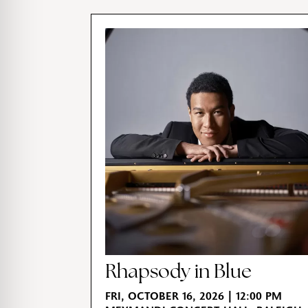
Rhapsody in Blue
FRI, OCTOBER 16, 2026 | 12:00 PM