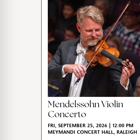
Mendelssohn Violin
Concerto
FRI, SEPTEMBER 25, 2026 | 12:00 PM
MEYMANDI CONCERT HALL, RALEIGH