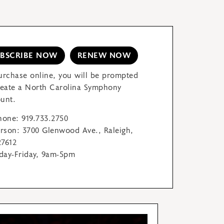
UBSCRIBE NOW
RENEW NOW
urchase online, you will be prompted
reate a North Carolina Symphony
unt.
hone: 919.733.2750
erson: 3700 Glenwood Ave., Raleigh,
7612
ay-Friday, 9am-5pm