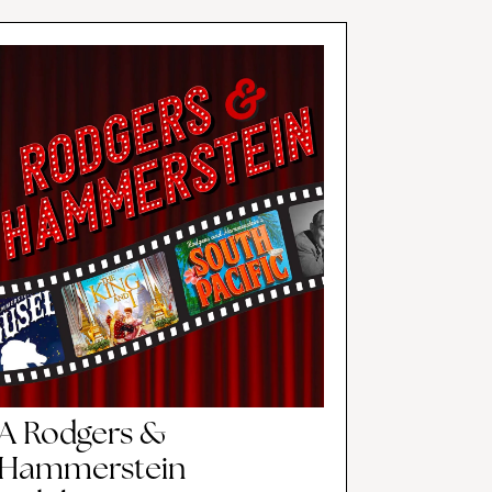
A Rodgers &
Hammerstein