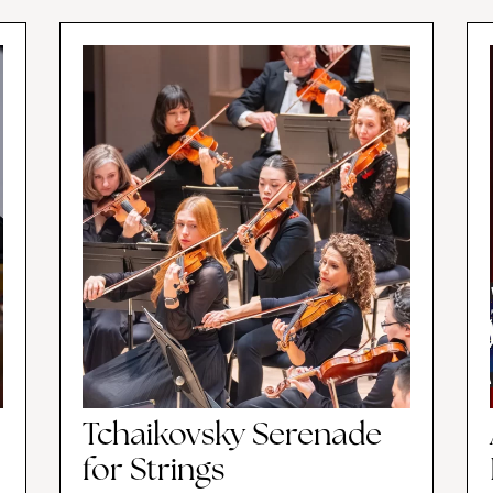
Tchaikovsky Serenade
for Strings