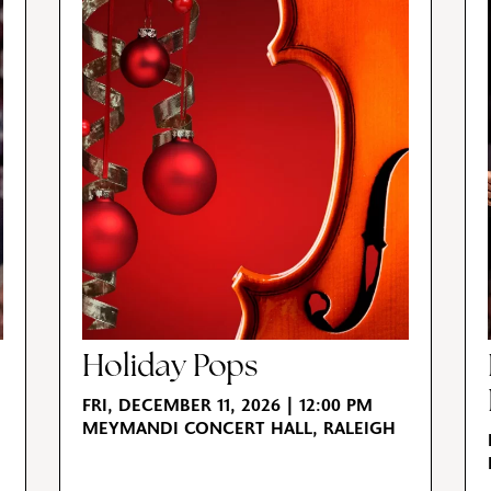
Holiday Pops
FRI, DECEMBER 11, 2026 | 12:00 PM
MEYMANDI CONCERT HALL, RALEIGH