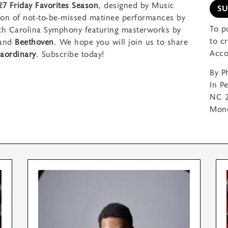
27 Friday Favorites Season
, designed by Music
S
son of not-to-be-missed matinee performances by
To p
rth Carolina Symphony featuring
masterworks by
to c
 and
Beethoven
. We hope you will join us to share
Acco
aordinary
.
Subscribe today!
By P
In P
NC 2
Mond