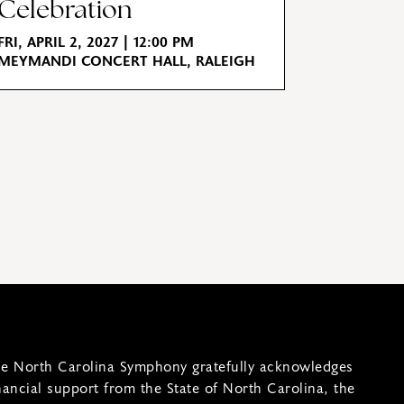
Celebration
FRI, APRIL 2, 2027 | 12:00 PM
MEYMANDI CONCERT HALL, RALEIGH
e North Carolina Symphony gratefully acknowledges
nancial support from the State of North Carolina, the