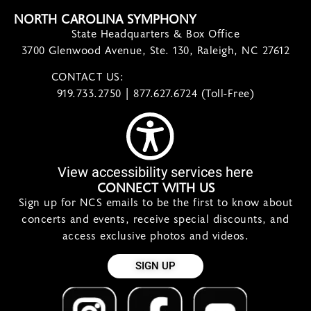
NORTH CAROLINA SYMPHONY
State Headquarters & Box Office
3700 Glenwood Avenue, Ste. 130, Raleigh, NC 27612
CONTACT US:
contact@ncsymphony.org
919.733.2750 | 877.627.6724 (Toll-Free)
View accessibility services here
CONNECT WITH US
Sign up for NCS emails to be the first to know about
concerts and events, receive special discounts, and
access exclusive photos and videos.
SIGN UP