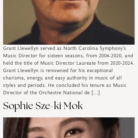
Grant Llewellyn served as North Carolina Symphony’s
Music Director for sixteen seasons, from 2004-2020, and
held the title of Music Director Laureate from 2020-2024.
Grant Llewellyn is renowned for his exceptional
charisma, energy, and easy authority in music of all
styles and periods. He concluded his tenure as Music
Director of the Orchestre National de […]
Sophie Sze-ki Mok