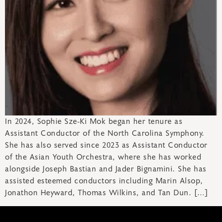
In 2024, Sophie Sze-Ki Mok began her tenure as
Assistant Conductor of the North Carolina Symphony.
She has also served since 2023 as Assistant Conductor
of the Asian Youth Orchestra, where she has worked
alongside Joseph Bastian and Jader Bignamini. She has
assisted esteemed conductors including Marin Alsop,
Jonathon Heyward, Thomas Wilkins, and Tan Dun. […]