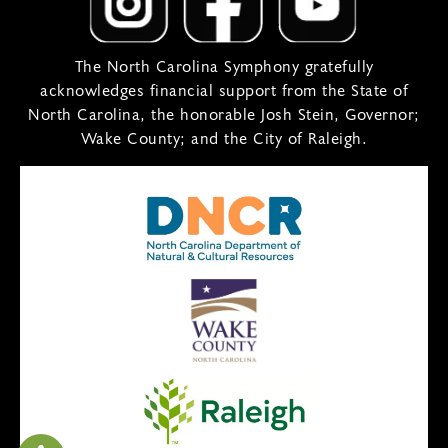
The North Carolina Symphony gratefully
acknowledges financial support from the State of
North Carolina, the honorable Josh Stein, Governor;
Wake County; and the City of Raleigh.