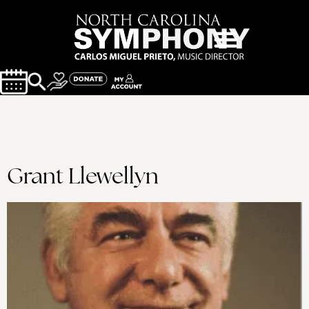
Grant Llewellyn