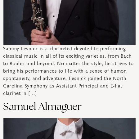
Sammy Lesnick is a clarinetist devoted to performing
classical music in all of its exciting varieties, from Bach
to Boulez and beyond. No matter the style, he strives to
bring his performances to life with a sense of humor,
spontaneity, and adventure. Lesnick joined the North
Carolina Symphony as Assistant Principal and E-flat
clarinet in […]
Samuel Almaguer