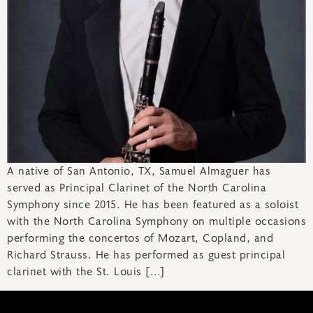
A native of San Antonio, TX, Samuel Almaguer has
served as Principal Clarinet of the North Carolina
Symphony since 2015. He has been featured as a soloist
with the North Carolina Symphony on multiple occasions
performing the concertos of Mozart, Copland, and
Richard Strauss. He has performed as guest principal
clarinet with the St. Louis […]