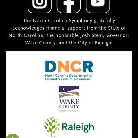
The North Carolina Symphony gratefully
acknowledges financial support from the State of
North Carolina, the honorable Josh Stein, Governor;
Wake County; and the City of Raleigh.