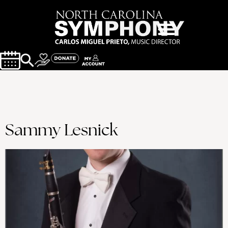
Sammy Lesnick