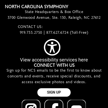
NORTH CAROLINA SYMPHONY
State Headquarters & Box Office
3700 Glenwood Avenue, Ste. 130, Raleigh, NC 27612
CONTACT US:
contact@ncsymphony.org
919.733.2750 | 877.627.6724 (Toll-Free)
View accessibility services here
CONNECT WITH US
Sign up for NCS emails to be the first to know about
concerts and events, receive special discounts, and
access exclusive photos and videos.
SIGN UP