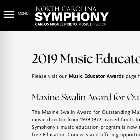
2019 Music Educat
Please visit our
Music Educator Awards
page f
Maxine Swalin Award for Ou
The Maxine Swalin Award for Outstanding Mus
music director from 1939-1972—raised funds to 
Symphony’s music education program is now th
free Education Concerts and offering opportuni