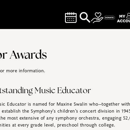
or Awards
or more information.
tstanding Music Educator
ic Educator is named for Maxine Swalin who—together wit
establish the Symphony’s children’s concert division in 194
e most extensive of any symphony orchestra, engaging 52,0
ties at every grade level, preschool through college.