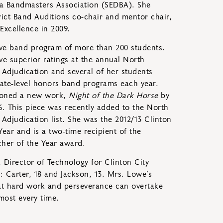
ina Bandmasters Association (SEDBA). She
rict Band Auditions co-chair and mentor chair,
Excellence in 2009.
ve band program of more than 200 students.
ve superior ratings at the annual North
Adjudication and several of her students
 state-level honors band programs each year.
ioned a new work,
Night of the Dark Horse
by
. This piece was recently added to the North
Adjudication list. She was the 2012/13 Clinton
Year and is a two-time recipient of the
her of the Year award.
 Director of Technology for Clinton City
 Carter, 18 and Jackson, 13. Mrs. Lowe’s
hat hard work and perseverance can overtake
lmost every time.