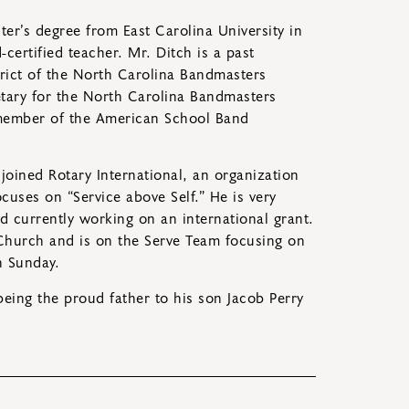
er’s degree from East Carolina University in
certified teacher. Mr. Ditch is a past
trict of the North Carolina Bandmasters
etary for the North Carolina Bandmasters
 member of the American School Band
 joined Rotary International, an organization
cuses on “Service above Self.” He is very
nd currently working on an international grant.
Church and is on the Serve Team focusing on
h Sunday.
being the proud father to his son Jacob Perry