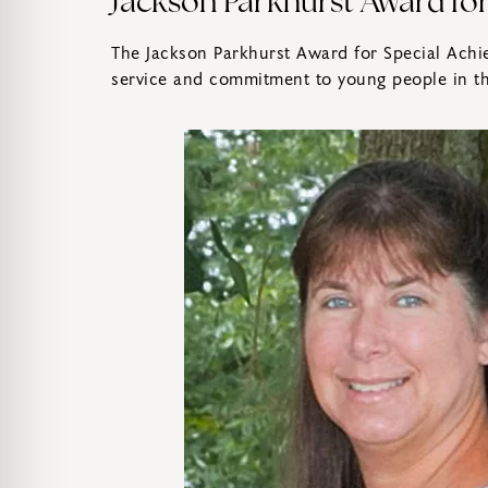
Jackson Parkhurst Award fo
The Jackson Parkhurst Award for Special Achie
service and commitment to young people in th