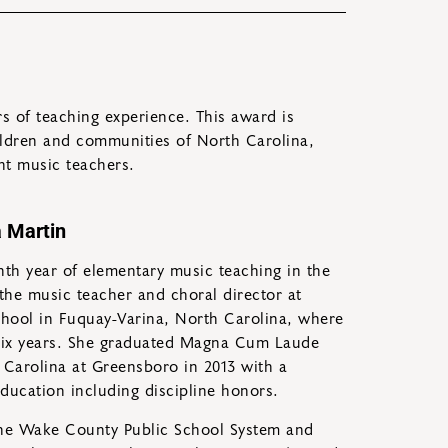
 of teaching experience. This award is
ildren and communities of North Carolina,
nt music teachers.
 Martin
nth year of elementary music teaching in the
y the music teacher and choral director at
hool in Fuquay-Varina, North Carolina, where
 six years. She graduated Magna Cum Laude
 Carolina at Greensboro in 2013 with a
ducation including discipline honors.
the Wake County Public School System and