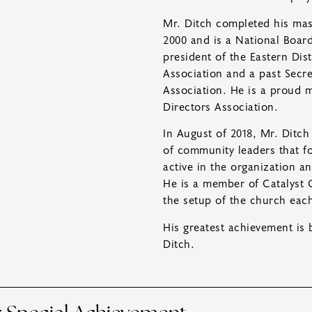
Mr. Ditch completed his mast
2000 and is a National Board-
president of the Eastern Dis
Association and a past Secr
Association. He is a proud
Directors Association.
In August of 2018, Mr. Ditch
of community leaders that fo
active in the organization a
He is a member of Catalyst 
the setup of the church eac
His greatest achievement is 
Ditch.