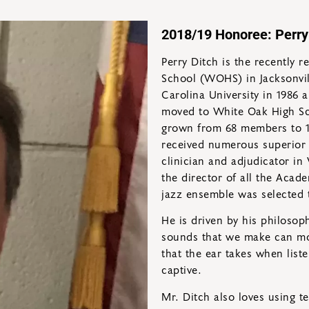
2018/19 Honoree: Perry
Perry Ditch is the recently 
School (WOHS) in Jacksonvil
Carolina University in 1986 
moved to White Oak High Sc
grown from 68 members to 1
received numerous superior 
clinician and adjudicator in 
the director of all the Acad
jazz ensemble was selected t
He is driven by his philosop
sounds that we make can move
that the ear takes when list
captive.
Mr. Ditch also loves using t