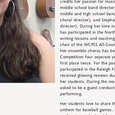
credits her passion for musi
middle school band directo
middle and high school band
choral director), and Stepha
director). During her time 
has participated in the No
writing lessons and teachin
chair of the WCPSS All-Coun
Her ensemble chorus has been
Competition four separate y
first place twice. For the p
participated in the Raleigh 
received glowing reviews du
her students. During the mo
asked to be a guest conduct
performing.
Her students love to share th
anthem for baseball games, si