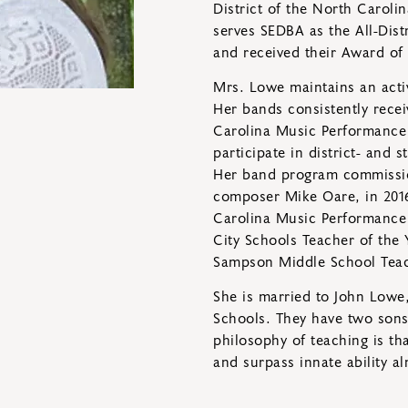
District of the North Carol
serves SEDBA as the All-Dist
and received their Award of 
Mrs. Lowe maintains an acti
Her bands consistently recei
Carolina Music Performance 
participate in district- and
Her band program commiss
composer Mike Oare, in 2016
Carolina Music Performance 
City Schools Teacher of the 
Sampson Middle School Teac
She is married to John Lowe,
Schools. They have two sons:
philosophy of teaching is t
and surpass innate ability a