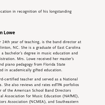
ation in recognition of his longstanding
yn Lowe
 24th year of teaching, is the band director at
inton, NC. She is a graduate of East Carolina
d a bachelor’s degree in music education and
nistration. Mrs. Lowe received her master’s
nd piano pedagogy from Florida State
fied in academically gifted education.
d-certified teacher and served as a National
s. She also reviews and rates edTPA porfolios
r of the American School Band Directors
al Association for Music Education (NAfME),
tors Association (NCMEA), and Southeastern