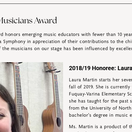
usicians Award
 honors emerging music educators with fewer than 10 years
a Symphony in appreciation of their contributions to the ch
of the musicians on our stage has been influenced by excelle
2018/19 Honoree: Laura
Laura Martin starts her seve
fall of 2019. She is currentl
Fuquay-Varina Elementary Sc
she has taught for the past
from the University of North
bachelor’s degree in music e
Ms. Martin is a product of 