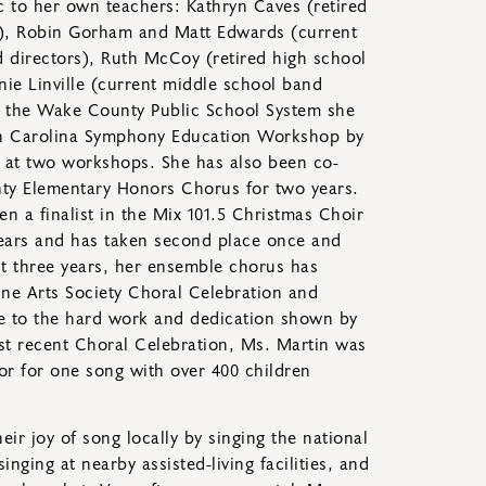
c to her own teachers: Kathryn Caves (retired
r), Robin Gorham and Matt Edwards (current
 directors), Ruth McCoy (retired high school
nie Linville (current middle school band
in the Wake County Public School System she
rth Carolina Symphony Education Workshop by
g at two workshops. She has also been co-
ty Elementary Honors Chorus for two years.
 a finalist in the Mix 101.5 Christmas Choir
ears and has taken second place once and
ast three years, her ensemble chorus has
Fine Arts Society Choral Celebration and
e to the hard work and dedication shown by
st recent Choral Celebration, Ms. Martin was
or for one song with over 400 children
eir joy of song locally by singing the national
nging at nearby assisted-living facilities, and