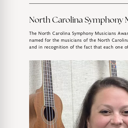
North Carolina Symphony M
The North Carolina Symphony Musicians Award
named for the musicians of the North Carolin
and in recognition of the fact that each one 