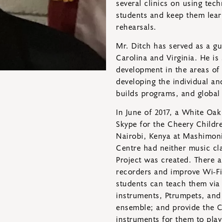
several clinics on using tec
students and keep them learn
rehearsals.
Mr. Ditch has served as a gu
Carolina and Virginia. He is 
development in the areas of t
developing the individual an
builds programs, and global
In June of 2017, a White Oa
Skype for the Cheery Childr
Nairobi, Kenya at Mashimoni.
Centre had neither music cl
Project was created. There a
recorders and improve Wi-Fi
students can teach them vi
instruments, Ptrumpets, and
ensemble; and provide the C
instruments for them to play