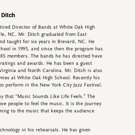
 Ditch
retired Director of Bands at White Oak High
le, NC. Mr. Ditch graduated from East
and taught for six years in Brevard, NC. He
hool in 1993, and since then the program has
85 members. The bands he has directed have
ratings and awards. He has been a guest
Virginia and North Carolina. Mr. Ditch is also
emies at White Oak High School. Recently his
o perform in the New York City Jazz Festival.
hy that “Music Sounds Like Life Feels.” The
 people to feel the music. It is the journey
ening to the music that keeps the audience
echnology in his rehearsals. He has given