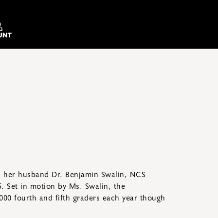
h her husband Dr. Benjamin Swalin, NCS
5. Set in motion by Ms. Swalin, the
00 fourth and fifth graders each year though