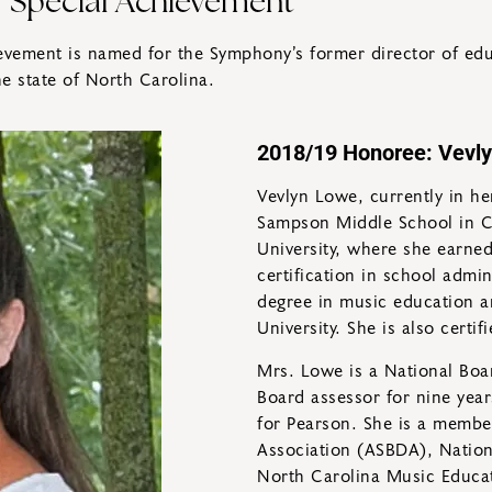
r Special Achievement
vement is named for the Symphony’s former director of educ
e state of North Carolina.
2018/19 Honoree: Vevl
Vevlyn Lowe, currently in her
Sampson Middle School in Cl
University, where she earne
certification in school admi
degree in music education a
University. She is also certi
Mrs. Lowe is a National Boar
Board assessor for nine year
for Pearson. She is a membe
Association (ASBDA), Nation
North Carolina Music Educa