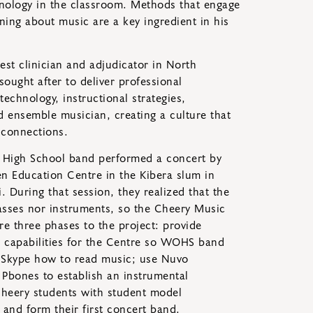
hnology in the classroom. Methods that engage
ing about music are a key ingredient in his
est clinician and adjudicator in North
sought after to deliver professional
echnology, instructional strategies,
d ensemble musician, creating a culture that
 connections.
k High School band performed a concert by
en Education Centre in the Kibera slum in
 During that session, they realized that the
asses nor instruments, so the Cheery Music
re three phases to the project: provide
 capabilities for the Centre so WOHS band
a Skype how to read music; use Nuvo
 Pbones to establish an instrumental
heery students with student model
 and form their first concert band.