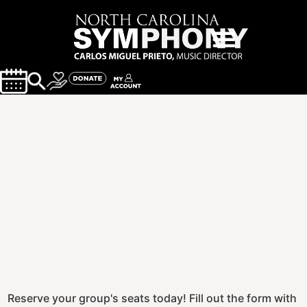
Reserve your group's seats today! Fill out the form with