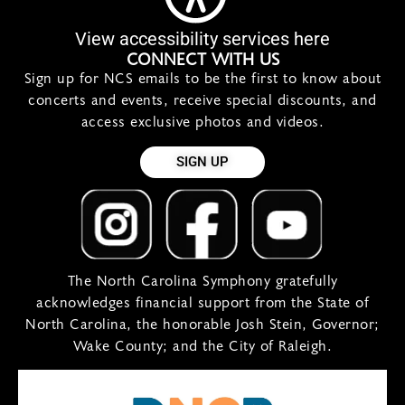
View accessibility services here
CONNECT WITH US
Sign up for NCS emails to be the first to know about
concerts and events, receive special discounts, and
access exclusive photos and videos.
SIGN UP
The North Carolina Symphony gratefully
acknowledges financial support from the State of
North Carolina, the honorable Josh Stein, Governor;
Wake County; and the City of Raleigh.