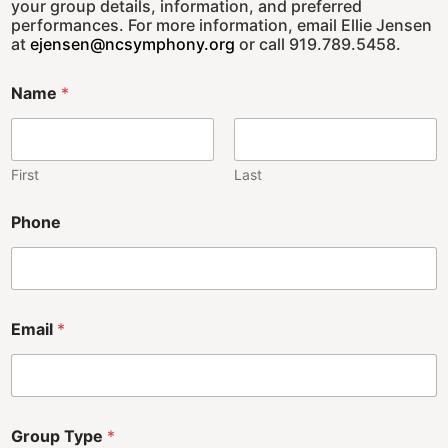
your group details, information, and preferred
performances. For more information, email Ellie Jensen
at
ejensen@ncsymphony.org
or call 919.789.5458.
Name
*
First
Last
Phone
Email
*
Group Type
*