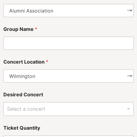
Group Name
*
Concert Location
*
Desired Concert
Select a concert
Ticket Quantity