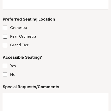
Preferred Seating Location
Orchestra
Rear Orchestra
Grand Tier
Accessible Seating?
Yes
No
Special Requests/Comments