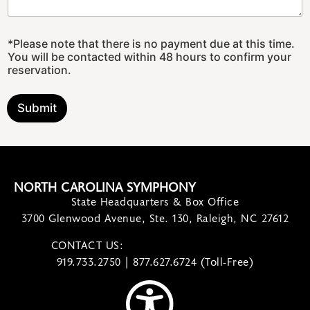
C
*Please note that there is no payment due at this time.
o
You will be contacted within 48 hours to confirm your
n
reservation.
c
e
r
Submit
t
P
l
e
a
s
NORTH CAROLINA SYMPHONY
e
State Headquarters & Box Office
G
r
3700 Glenwood Avenue, Ste. 130, Raleigh, NC 27612
o
u
CONTACT US:
contact@ncsymphony.org
p
919.733.2750 | 877.627.6724 (Toll-Free)