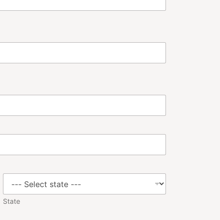
State