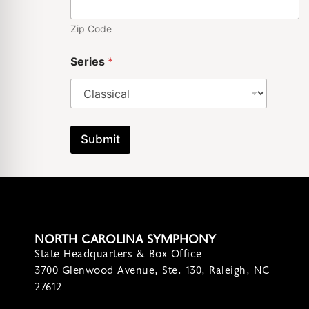
Zip Code
Series
*
Submit
NORTH CAROLINA SYMPHONY
State Headquarters & Box Office
3700 Glenwood Avenue, Ste. 130, Raleigh, NC
27612