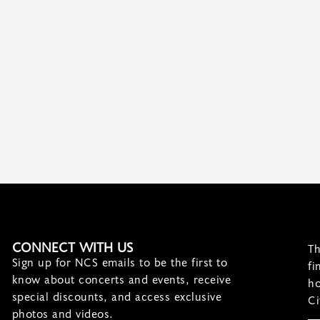
CONNECT WITH US
Th
Sign up for NCS emails to be the first to
fi
know about concerts and events, receive
ho
special discounts, and access exclusive
Ci
photos and videos.