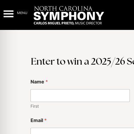
Enter to win a 2025/26 
Name
*
First
Email
*