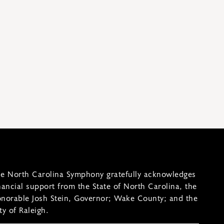
e North Carolina Symphony gratefully acknowledges
nancial support from the State of North Carolina, the
norable Josh Stein, Governor; Wake County; and the
ty of Raleigh.