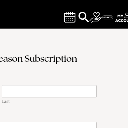
Season Subscription
Last