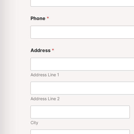
Phone
*
A
Address
*
d
d
r
e
s
Address Line 1
s
S
e
r
Address Line 2
i
e
s
*
City