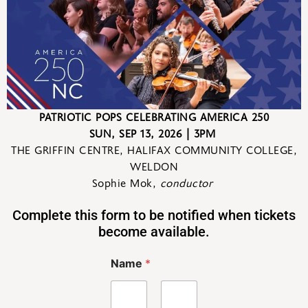
PATRIOTIC POPS CELEBRATING AMERICA 250
SUN
,
SEP 13
,
2026
| 3PM
THE GRIFFIN CENTRE,
HALIFAX COMMUNITY COLLEGE,
WELDON
Sophie Mok,
conductor
Complete this form to be notified when tickets
become available.
Name
*