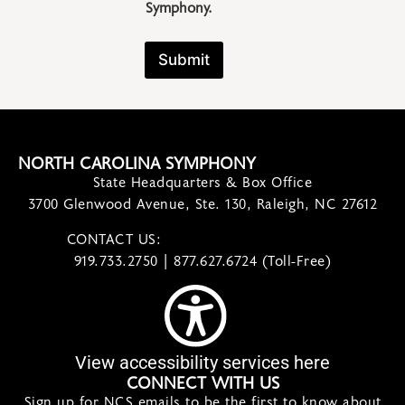
Symphony.
Submit
NORTH CAROLINA SYMPHONY
State Headquarters & Box Office
3700 Glenwood Avenue, Ste. 130, Raleigh, NC 27612
CONTACT US:
contact@ncsymphony.org
919.733.2750 | 877.627.6724 (Toll-Free)
View accessibility services here
CONNECT WITH US
Sign up for NCS emails to be the first to know about