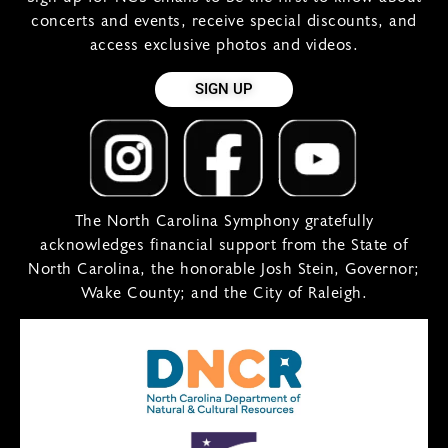
concerts and events, receive special discounts, and
access exclusive photos and videos.
SIGN UP
The North Carolina Symphony gratefully
acknowledges financial support from the State of
North Carolina, the honorable Josh Stein, Governor;
Wake County; and the City of Raleigh.