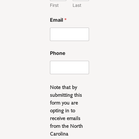
First
Last
*
Email
*
P
h
o
n
e
P
Phone
h
o
n
e
Note that by
submitting this
form you are
opting in to
receive emails
from the North
Carolina