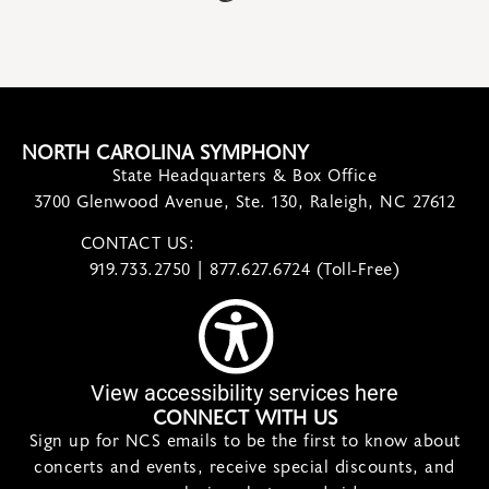
NORTH CAROLINA SYMPHONY
State Headquarters & Box Office
3700 Glenwood Avenue, Ste. 130, Raleigh, NC 27612
CONTACT US:
contact@ncsymphony.org
919.733.2750 | 877.627.6724 (Toll-Free)
View accessibility services here
CONNECT WITH US
Sign up for NCS emails to be the first to know about
concerts and events, receive special discounts, and