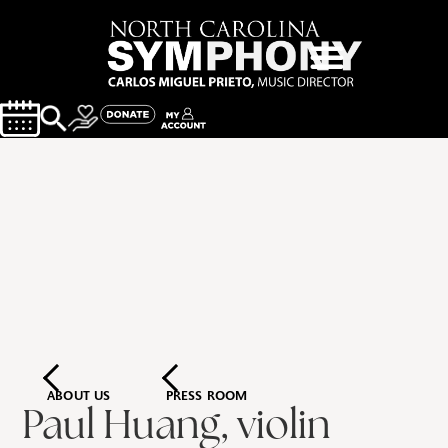
ABOUT US
PRESS ROOM
Paul Huang, violin