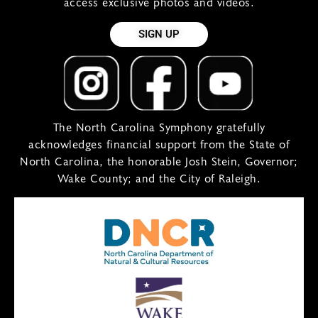
access exclusive photos and videos.
SIGN UP
The North Carolina Symphony gratefully
acknowledges financial support from the State of
North Carolina, the honorable Josh Stein, Governor;
Wake County; and the City of Raleigh.