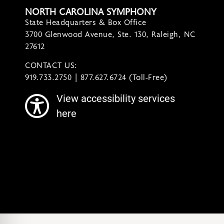
NORTH CAROLINA SYMPHONY
State Headquarters & Box Office
3700 Glenwood Avenue, Ste. 130, Raleigh, NC
27612
CONTACT US:
contact@ncsymphony.org
919.733.2750 | 877.627.6724 (Toll-Free)
View accessibility services
here