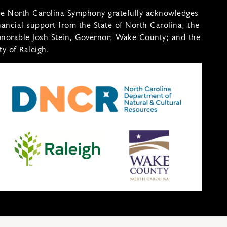
e North Carolina Symphony gratefully acknowledges
nancial support from the State of North Carolina, the
norable Josh Stein, Governor; Wake County; and the
ty of Raleigh.