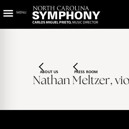
ABOUT US
PRESS ROOM
Nathan Meltzer, vio