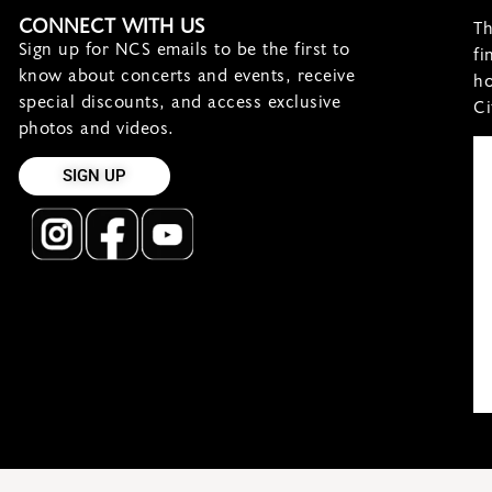
CONNECT WITH US
Th
Sign up for NCS emails to be the first to
fi
know about concerts and events, receive
ho
special discounts, and access exclusive
Ci
photos and videos.
SIGN UP