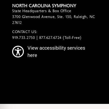
NORTH CAROLINA SYMPHONY
State Headquarters & Box Office
3700 Glenwood Avenue, Ste. 130, Raleigh, NC
27612
CONTACT US:
contact@ncsymphony.org
919.733.2750 | 877.627.6724 (Toll-Free)
View accessibility services
here