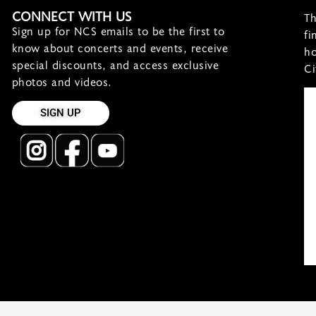
CONNECT WITH US
Th
Sign up for NCS emails to be the first to
fi
know about concerts and events, receive
ho
special discounts, and access exclusive
Ci
photos and videos.
SIGN UP