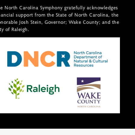
e North Carolina Symphony gratefully acknowledges
nancial support from the State of North Carolina, the
norable Josh Stein, Governor; Wake County; and the
ty of Raleigh.