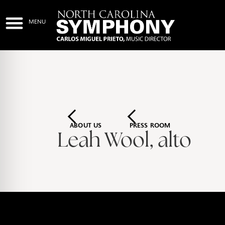
ABOUT US
PRESS ROOM
Leah Wool, alto