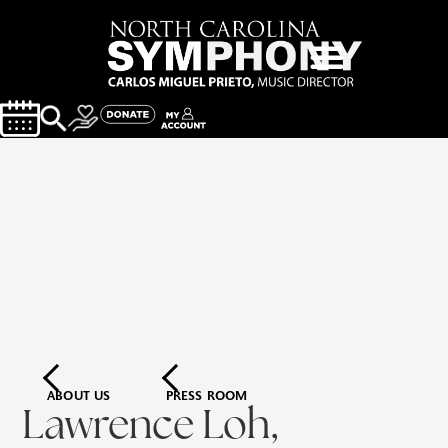
ABOUT US
PRESS ROOM
Lawrence Loh,