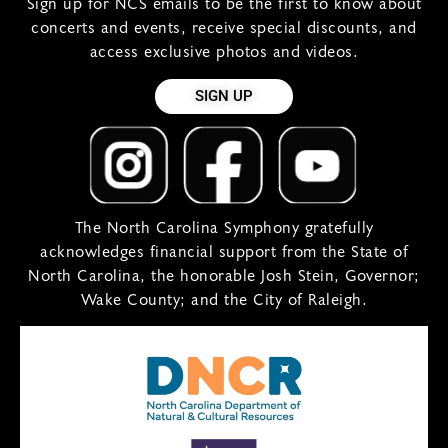
Sign up for NCS emails to be the first to know about
concerts and events, receive special discounts, and
access exclusive photos and videos.
SIGN UP
The North Carolina Symphony gratefully
acknowledges financial support from the State of
North Carolina, the honorable Josh Stein, Governor;
Wake County; and the City of Raleigh.