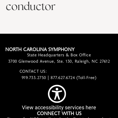
conductor
NORTH CAROLINA SYMPHONY
State Headquarters & Box Office
3700 Glenwood Avenue, Ste. 130, Raleigh, NC 27612
CONTACT US:
contact@ncsymphony.org
919.733.2750 | 877.627.6724 (Toll-Free)
View accessibility services here
CONNECT WITH US