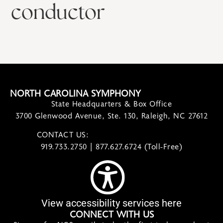
conductor
NORTH CAROLINA SYMPHONY
State Headquarters & Box Office
3700 Glenwood Avenue, Ste. 130, Raleigh, NC 27612
CONTACT US:
contact@ncsymphony.org
919.733.2750 | 877.627.6724 (Toll-Free)
View accessibility services here
CONNECT WITH US