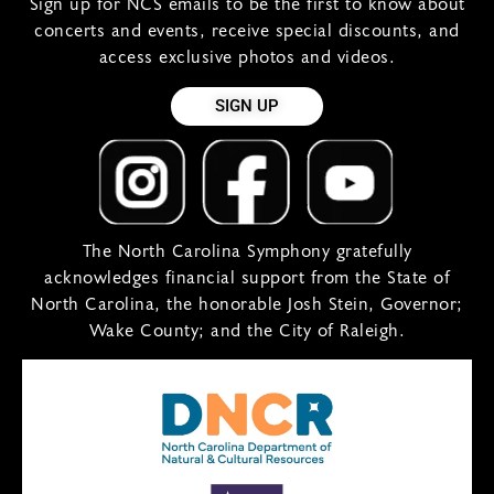
Sign up for NCS emails to be the first to know about
concerts and events, receive special discounts, and
access exclusive photos and videos.
SIGN UP
The North Carolina Symphony gratefully
acknowledges financial support from the State of
North Carolina, the honorable Josh Stein, Governor;
Wake County; and the City of Raleigh.