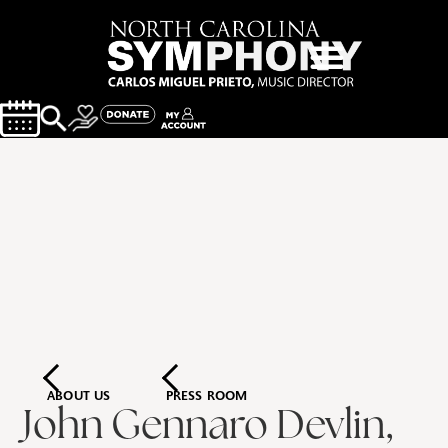
ABOUT US
PRESS ROOM
John Gennaro Devlin,