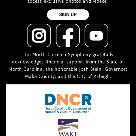
access exclusive photos and videos.
SIGN UP
The North Carolina Symphony gratefully
acknowledges financial support from the State of
North Carolina, the honorable Josh Stein, Governor;
Wake County; and the City of Raleigh.