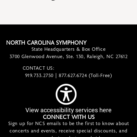
NORTH CAROLINA SYMPHONY
State Headquarters & Box Office
3700 Glenwood Avenue, Ste. 130, Raleigh, NC 27612
CONTACT US:
contact@ncsymphony.org
919.733.2750 | 877.627.6724 (Toll-Free)
View accessibility services here
CONNECT WITH US
Sign up for NCS emails to be the first to know about
concerts and events, receive special discounts, and