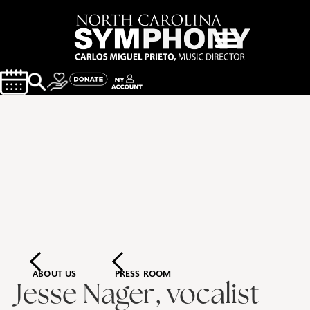
ABOUT US
PRESS ROOM
Jesse Nager, vocalist