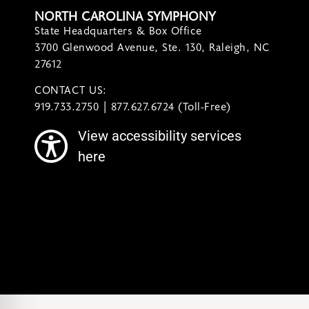
NORTH CAROLINA SYMPHONY
State Headquarters & Box Office
3700 Glenwood Avenue, Ste. 130, Raleigh, NC
27612
CONTACT US:
contact@ncsymphony.org
919.733.2750 | 877.627.6724 (Toll-Free)
View accessibility services
here