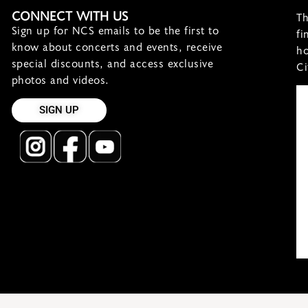
CONNECT WITH US
Th
Sign up for NCS emails to be the first to
fi
know about concerts and events, receive
ho
special discounts, and access exclusive
Ci
photos and videos.
SIGN UP