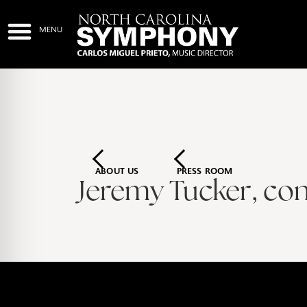
ABOUT US
PRESS ROOM
Jeremy Tucker, co