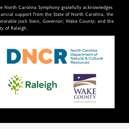
e North Carolina Symphony gratefully acknowledges
nancial support from the State of North Carolina, the
norable Josh Stein, Governor; Wake County; and the
ty of Raleigh.