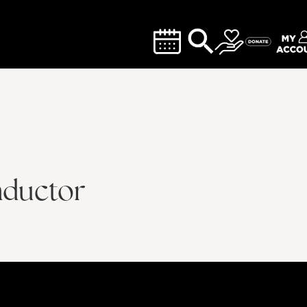
nductor