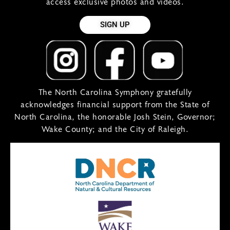
access exclusive photos and videos.
SIGN UP
The North Carolina Symphony gratefully
acknowledges financial support from the State of
North Carolina, the honorable Josh Stein, Governor;
Wake County; and the City of Raleigh.