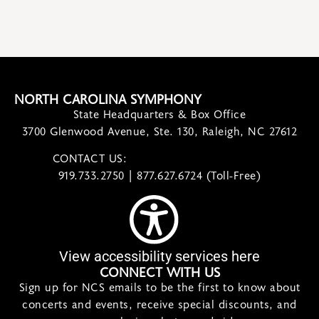
NORTH CAROLINA SYMPHONY
State Headquarters & Box Office
3700 Glenwood Avenue, Ste. 130, Raleigh, NC 27612
CONTACT US:
contact@ncsymphony.org
919.733.2750 | 877.627.6724 (Toll-Free)
View accessibility services here
CONNECT WITH US
Sign up for NCS emails to be the first to know about
concerts and events, receive special discounts, and