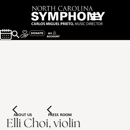
ABOUT US
PRESS ROOM
Elli Choi, violin