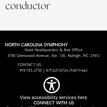
conductor
NORTH CAROLINA SYMPHONY
State Headquarters & Box Office
3700 Glenwood Avenue, Ste. 130, Raleigh, NC 27612
CONTACT US:
contact@ncsymphony.org
919.733.2750 | 877.627.6724 (Toll-Free)
View accessibility services here
CONNECT WITH US