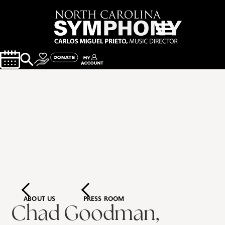
ABOUT US
PRESS ROOM
Chad Goodman,