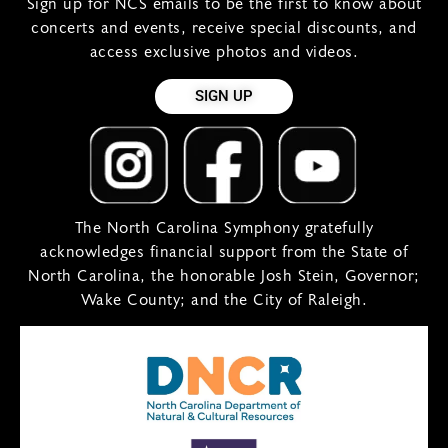
Sign up for NCS emails to be the first to know about
concerts and events, receive special discounts, and
access exclusive photos and videos.
SIGN UP
The North Carolina Symphony gratefully
acknowledges financial support from the State of
North Carolina, the honorable Josh Stein, Governor;
Wake County; and the City of Raleigh.