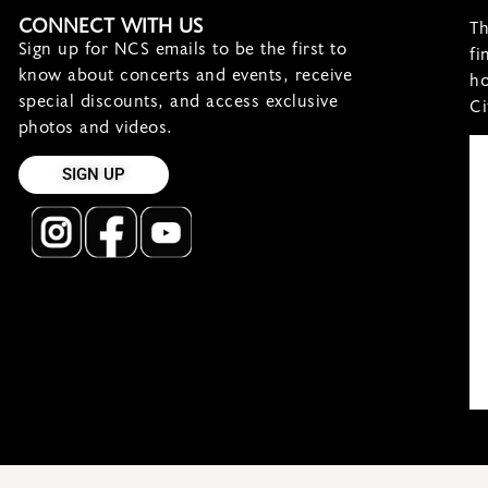
CONNECT WITH US
Th
Sign up for NCS emails to be the first to
fi
know about concerts and events, receive
ho
special discounts, and access exclusive
Ci
photos and videos.
SIGN UP