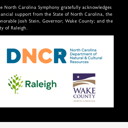
e North Carolina Symphony gratefully acknowledges
nancial support from the State of North Carolina, the
norable Josh Stein, Governor; Wake County; and the
ty of Raleigh.