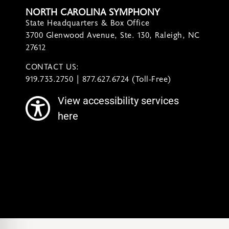
NORTH CAROLINA SYMPHONY
State Headquarters & Box Office
3700 Glenwood Avenue, Ste. 130, Raleigh, NC
27612
CONTACT US:
contact@ncsymphony.org
919.733.2750 | 877.627.6724 (Toll-Free)
View accessibility services
here