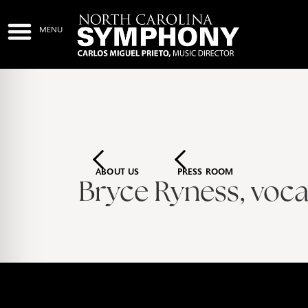
ABOUT US
PRESS ROOM
Bryce Ryness, vocal