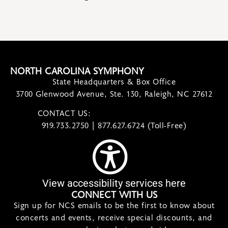
NORTH CAROLINA SYMPHONY
State Headquarters & Box Office
3700 Glenwood Avenue, Ste. 130, Raleigh, NC 27612
CONTACT US:
contact@ncsymphony.org
919.733.2750 | 877.627.6724 (Toll-Free)
View accessibility services here
CONNECT WITH US
Sign up for NCS emails to be the first to know about
concerts and events, receive special discounts, and