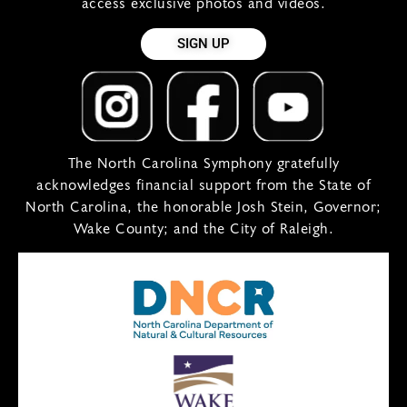
access exclusive photos and videos.
SIGN UP
The North Carolina Symphony gratefully
acknowledges financial support from the State of
North Carolina, the honorable Josh Stein, Governor;
Wake County; and the City of Raleigh.