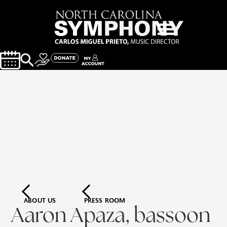
ABOUT US
PRESS ROOM
Aaron Apaza, bassoon