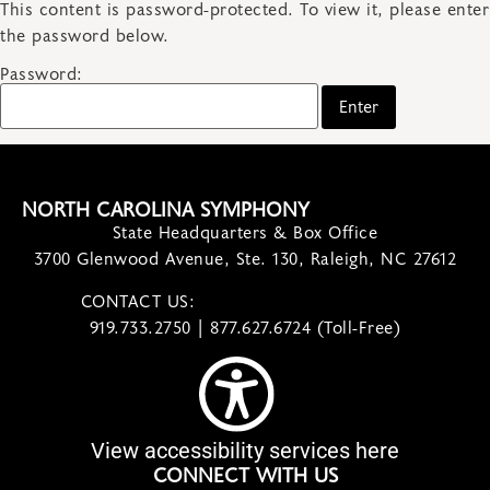
This content is password-protected. To view it, please enter
the password below.
Password:
NORTH CAROLINA SYMPHONY
State Headquarters & Box Office
3700 Glenwood Avenue, Ste. 130, Raleigh, NC 27612
CONTACT US:
contact@ncsymphony.org
919.733.2750 | 877.627.6724 (Toll-Free)
View accessibility services here
CONNECT WITH US