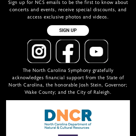
Sign up for NCS emails to be the first to know about
concerts and events, receive special discounts, and
access exclusive photos and videos.
SIGN UP
The North Carolina Symphony gratefully
acknowledges financial support from the State of
North Carolina, the honorable Josh Stein, Governor;
Wake County; and the City of Raleigh.