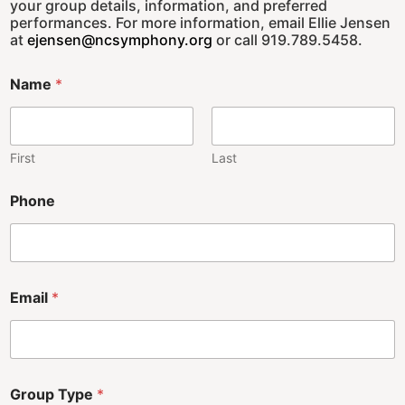
your group details, information, and preferred
performances. For more information, email Ellie Jensen
at
ejensen@ncsymphony.org
or call 919.789.5458.
Name
*
First
Last
Phone
Email
*
Group Type
*