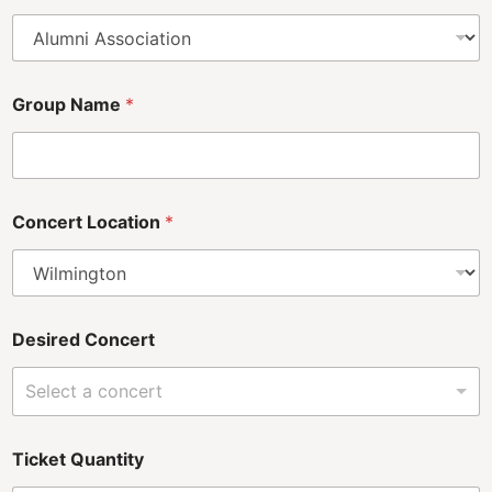
Group Name
*
Concert Location
*
Desired Concert
Select a concert
*
Ticket Quantity
C
o